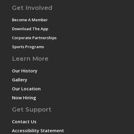
Get Involved
Become A Member
Download The App
Corporate Partnerships
Sports Programs
Learn More
Our History
Gallery
Our Location
Now Hiring
Get Support
Contact Us
Accessibility Statement