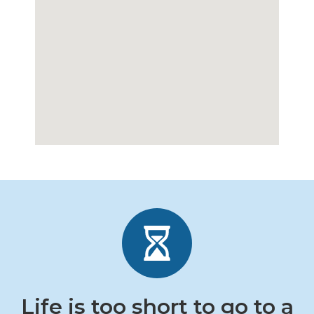
Life is too short to go to a