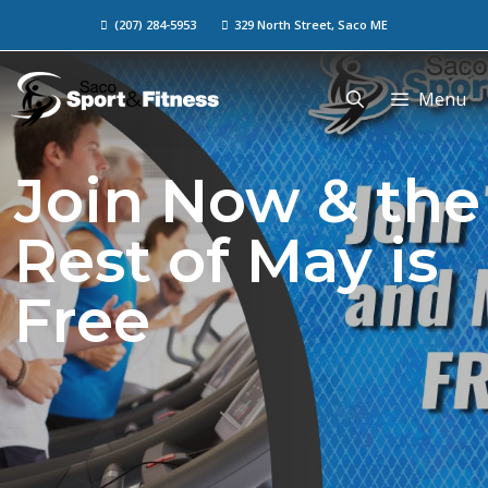
(207) 284-5953
329 North Street, Saco ME
Menu
Join Now & the
Rest of May is
Free