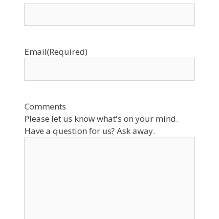
Email
(Required)
Comments
Please let us know what's on your mind.
Have a question for us? Ask away.