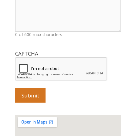
0 of 600 max characters
CAPTCHA