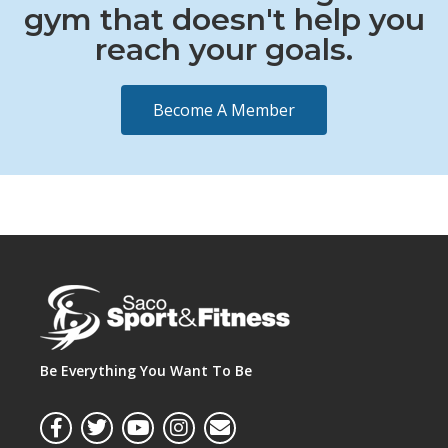
gym that doesn't help you
reach your goals.
Become A Member
Be Everything You Want To Be