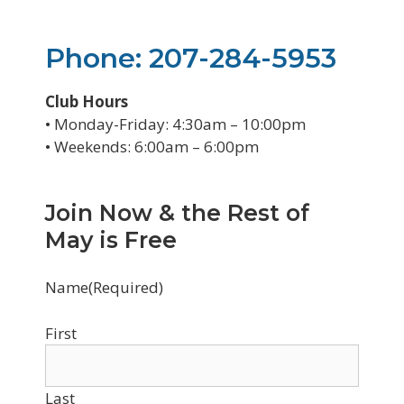
Phone: 207-284-5953
Club Hours
• Monday-Friday: 4:30am – 10:00pm
• Weekends: 6:00am – 6:00pm
Join Now & the Rest of
May is Free
Name
(Required)
First
Last