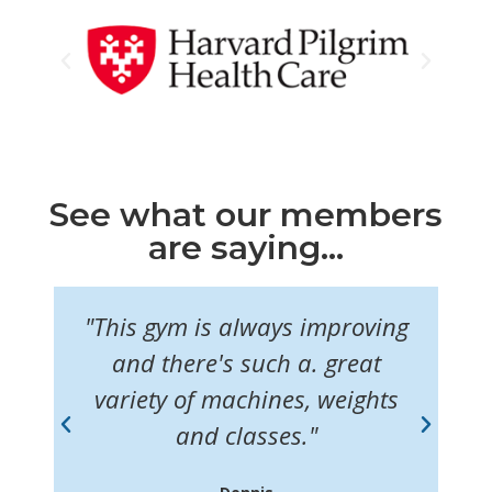
See what our members
are saying...
"This gym is always improving
"I
f
and there's such a. great
ul
variety of machines, weights
m
and classes."