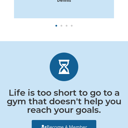
Dennis
Life is too short to go to a
gym that doesn't help you
reach your goals.
Become A Member