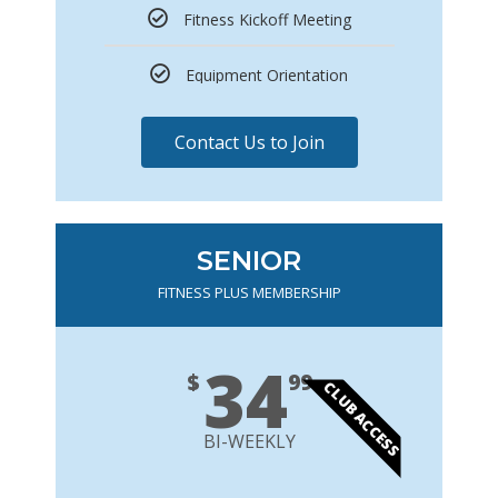
Fitness Kickoff Meeting
Equipment Orientation
Contact Us to Join
SENIOR
FITNESS PLUS MEMBERSHIP
34
$
99
CLUB ACCESS
BI-WEEKLY