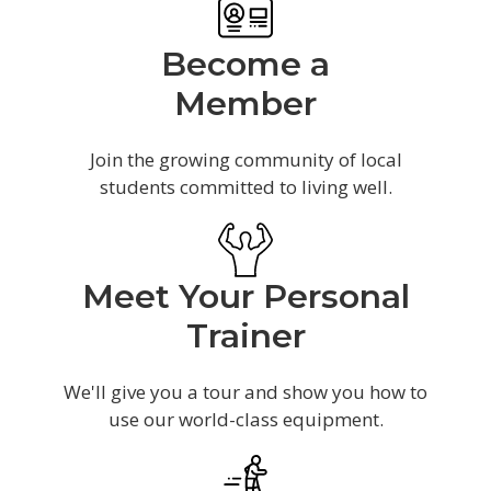
Become a
Member
Join the growing community of local
students committed to living well.
Meet Your Personal
Trainer
We'll give you a tour and show you how to
use our world-class equipment.