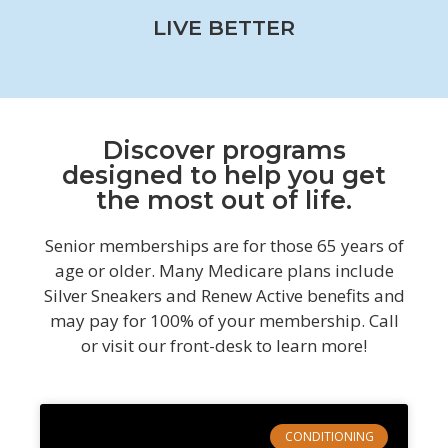
LIVE BETTER
Discover programs
designed to help you get
the most out of life.
Senior memberships are for those 65 years of
age or older. Many Medicare plans include
Silver Sneakers and Renew Active benefits and
may pay for 100% of your membership. Call
or visit our front-desk to learn more!
CONDITIONING