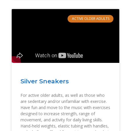
ACTIVE OLDER ADULTS
Silver Sneakers
For active older adults, as well as those who
are sedentary and/or unfamiliar with exercise.
Have fun and move to the music with exercises
designed to increase strength, range of
movement, and activity for daily living skills.
Hand-held weights, elastic tubing with handles,