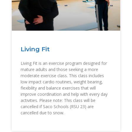
Living Fit
Living Fit is an exercise program designed for
mature adults and those seeking a more
moderate exercise class. This class includes
low impact cardio routines, weight bearing,
flexibility and balance exercises that will
improve coordination and help with every day
activities. Please note: This class will be
cancelled if Saco Schools (RSU 23) are
cancelled due to snow.