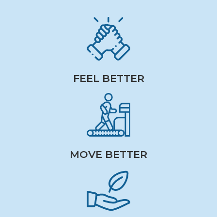
FEEL BETTER
MOVE BETTER