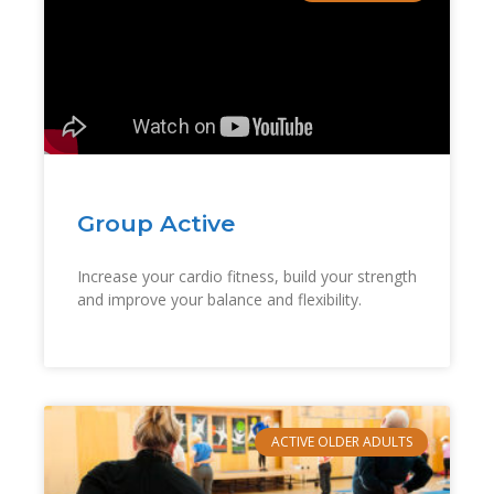
Group Active
Increase your cardio fitness, build your strength
and improve your balance and flexibility.
ACTIVE OLDER ADULTS