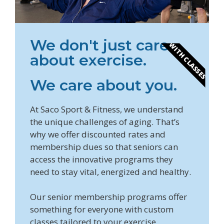
We don't just care
WITH CLASSES
about exercise.
We care about you.
At Saco Sport & Fitness, we understand
the unique challenges of aging. That’s
why we offer discounted rates and
membership dues so that seniors can
access the innovative programs they
need to stay vital, energized and healthy.
Our senior membership programs offer
something for everyone with custom
classes tailored to your exercise