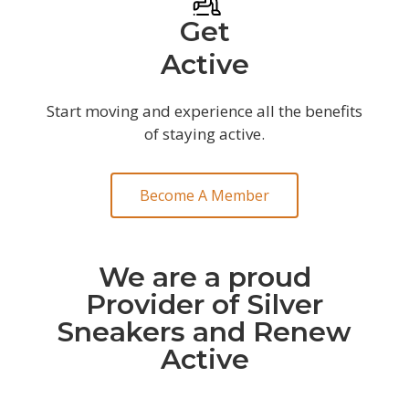
Get
Active
Start moving and experience all the benefits
of staying active.
Become A Member
We are a proud
Provider of Silver
Sneakers and Renew
Active