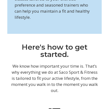
preference and seasoned trainers who
can help you maintain a fit and healthy
lifestyle.
Here's how to get
started.
We know how important your time is. That’s
why everything we do at Saco Sport & Fitness
is tailored to fit your active lifestyle, from the
moment you walk in to the moment you walk
out.