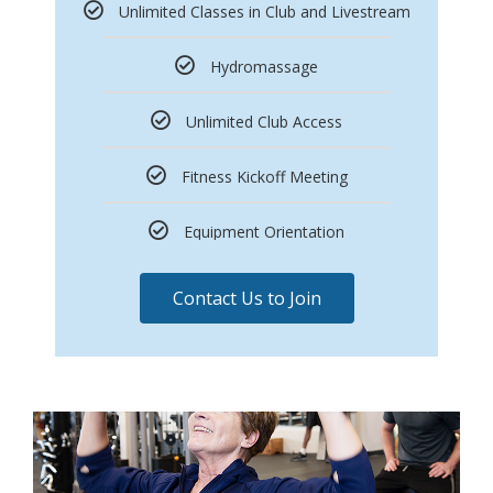
Unlimited Classes in Club and Livestream
Hydromassage
Unlimited Club Access
Fitness Kickoff Meeting
Equipment Orientation
Contact Us to Join