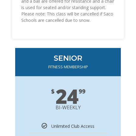
and a ball are offered for resistance and a chair
is used for seated and/or standing support.
Please note: This class will be cancelled if Saco
Schools are cancelled due to snow.
SENIOR
FITNESS MEMBERSHIP
24
$
99
BI-WEEKLY
Unlimited Club Access