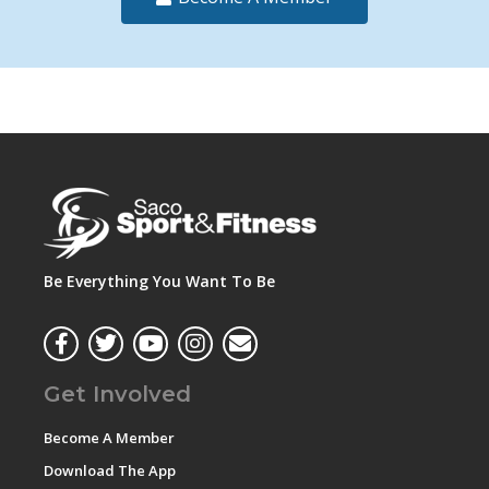
Be Everything You Want To Be
Get Involved
Become A Member
Download The App