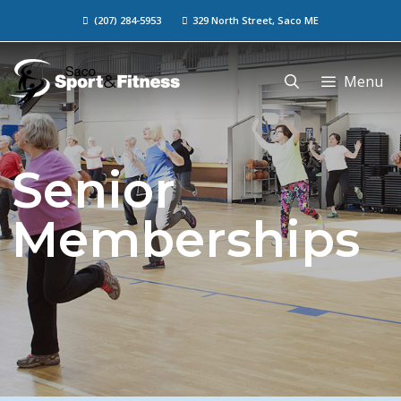
(207) 284-5953
329 North Street, Saco ME
Menu
Senior
Memberships