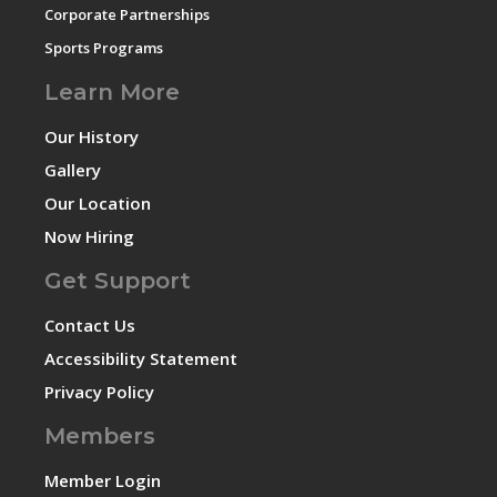
Corporate Partnerships
Sports Programs
Learn More
Our History
Gallery
Our Location
Now Hiring
Get Support
Contact Us
Accessibility Statement
Privacy Policy
Members
Member Login