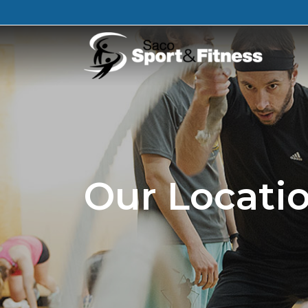
Our Locati