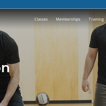
Classes
Memberships
Training
on