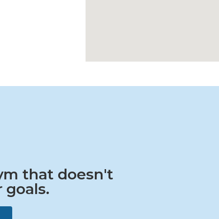
gym that doesn't
 goals.