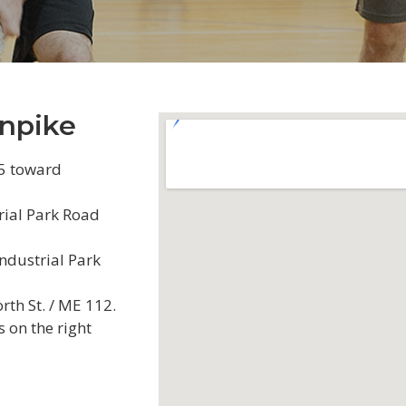
npike
95 toward
rial Park Road
Industrial Park
orth St. / ME 112.
s on the right