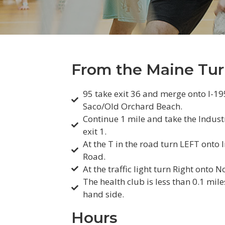
From the Maine Tur
95 take exit 36 and merge onto I-1
Saco/Old Orchard Beach.
Continue 1 mile and take the Indust
exit 1.
At the T in the road turn LEFT onto 
Road.
At the traffic light turn Right onto N
The health club is less than 0.1 mile
hand side.
Hours