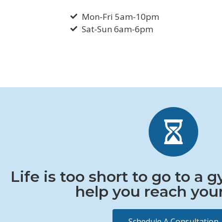
Mon-Fri 5am-10pm
Sat-Sun 6am-6pm
Life is too short to go to a 
help you reach your
Schedule A Consultation