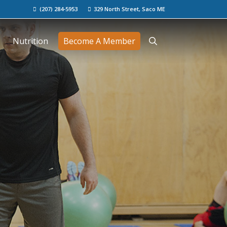
(207) 284-5953
329 North Street, Saco ME
Nutrition
Become A Member