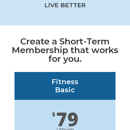
LIVE BETTER
Create a Short-Term
Membership that works
for you.
Fitness
Basic
79
$
/ Month