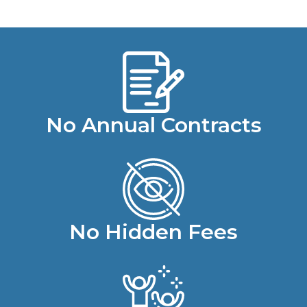
No Annual Contracts
No Hidden Fees