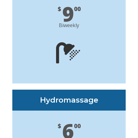
9
$
00
Biweekly
Hydromassage
6
$
00