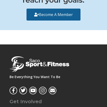
reach your goals.
Become A Member
Be Everything You Want To Be
Get Involved