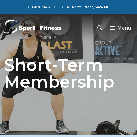
(207) 284-5953
329 North Street, Saco ME
Menu
Short-Term
Membership