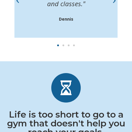
m
and classes."
Dennis
Life is too short to go to a
gym that doesn't help you