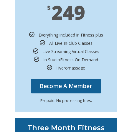
249
$
Everything included in Fitness plus
All Live In-Club Classes
Live Streaming Virtual Classes
In StudioFitness On Demand
Hydromassage
Become A Member
Prepaid. No processing fees.
Three Month Fitness