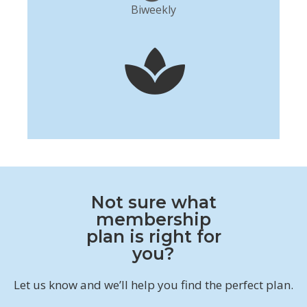
Biweekly
Not sure what
membership
plan is right for
you?
Let us know and we’ll help you find the perfect plan.