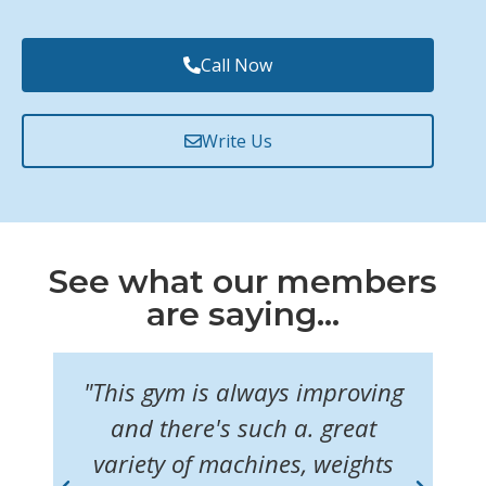
Call Now
Write Us
See what our members
are saying...
"This gym is always improving
"I
f
and there's such a. great
ul
variety of machines, weights