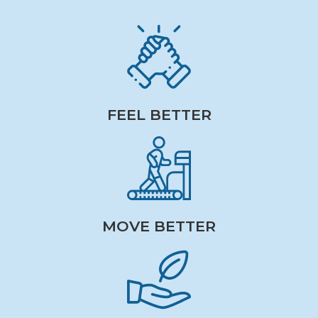
FEEL BETTER
MOVE BETTER