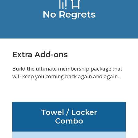
No Regrets
Extra Add-ons
Build the ultimate membership package that
will keep you coming back again and again.
Towel / Locker
Combo