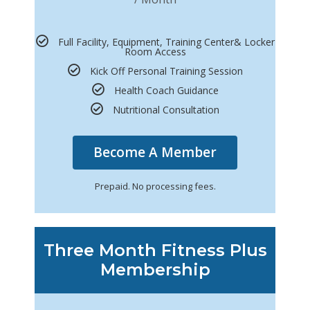
Full Facility, Equipment, Training Center& Locker
Room Access
Kick Off Personal Training Session
Health Coach Guidance
Nutritional Consultation
Become A Member
Prepaid. No processing fees.
Three Month Fitness Plus
Membership