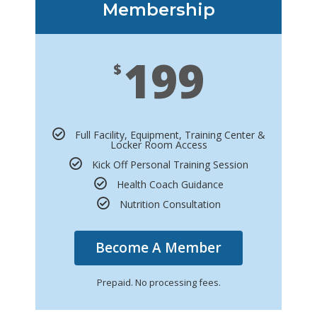
Membership
199
$
Full Facility, Equipment, Training Center &
Locker Room Access
Kick Off Personal Training Session
Health Coach Guidance
Nutrition Consultation
Become A Member
Prepaid. No processing fees.