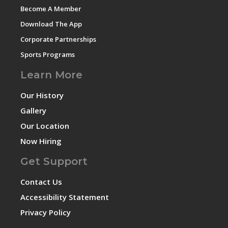
Become A Member
Download The App
Corporate Partnerships
Sports Programs
Learn More
Our History
Gallery
Our Location
Now Hiring
Get Support
Contact Us
Accessibility Statement
Privacy Policy