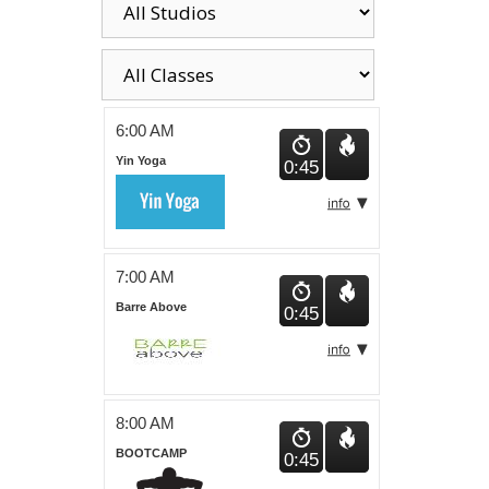
6:00 AM
Yin Yoga
0:45
7:00 AM
Barre Above
0:45
8:00 AM
BOOTCAMP
0:45