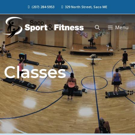
(207) 284-5953
329 North Street, Saco ME
Menu
Classes