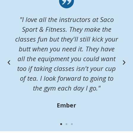
"I love all the instructors at Saco
Sport & Fitness. They make the
classes fun but they'll still kick your
butt when you need it. They have
all the equipment you could want
too if taking classes isn't your cup
of tea. I look forward to going to
the gym each day I go."
Ember