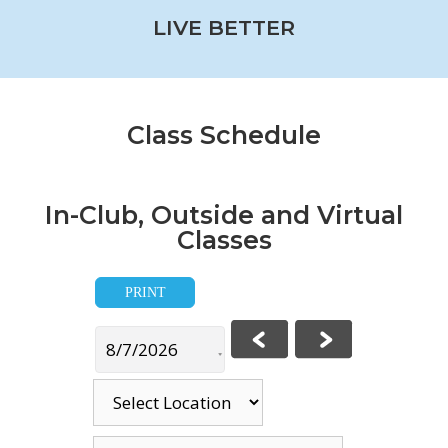
LIVE BETTER
Class Schedule
In-Club, Outside and Virtual
Classes
PRINT