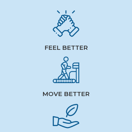
FEEL BETTER
MOVE BETTER