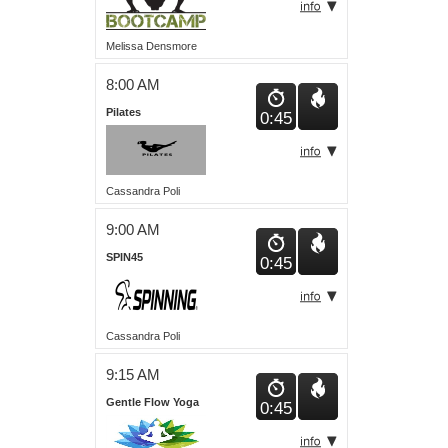
Melissa Densmore
8:00 AM
Pilates
0:45
Cassandra Poli
9:00 AM
SPIN45
0:45
Cassandra Poli
9:15 AM
Gentle Flow Yoga
0:45