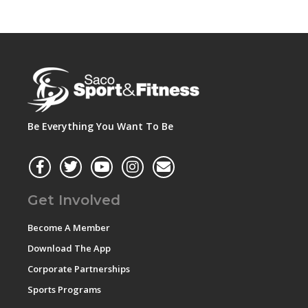
Be Everything You Want To Be
Get Involved
Become A Member
Download The App
Corporate Partnerships
Sports Programs