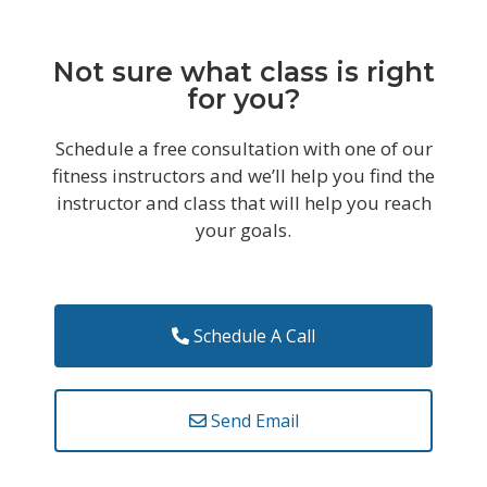
Not sure what class is right
for you?
Schedule a free consultation with one of our
fitness instructors and we’ll help you find the
instructor and class that will help you reach
your goals.
Schedule A Call
Send Email