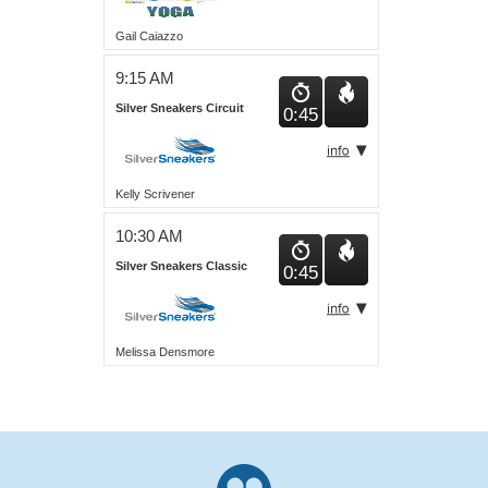
Gail Caiazzo
9:15 AM
Silver Sneakers Circuit
0:45
Kelly Scrivener
10:30 AM
Silver Sneakers Classic
0:45
Melissa Densmore