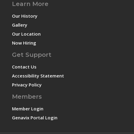
Learn More
Our History
Gallery
Our Location
Now Hiring
Get Support
Contact Us
Accessibility Statement
Privacy Policy
Members
Member Login
Genavix Portal Login