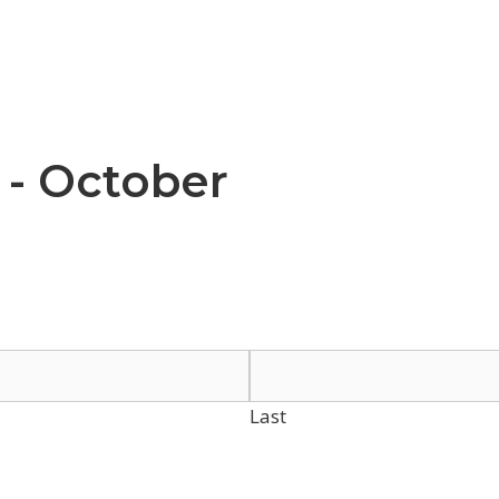
 - October
Last