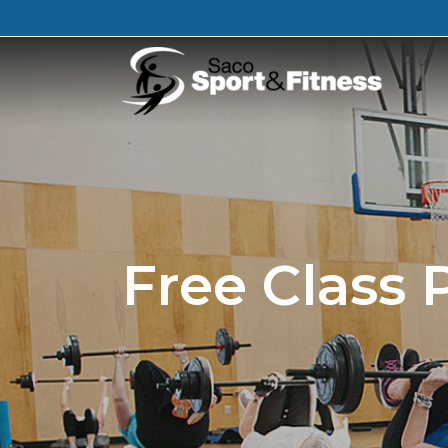
Free Class 