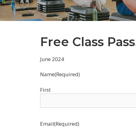
Free Class Pass
June 2024
Name
(Required)
First
Email
(Required)