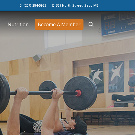
(207) 284-5953
329 North Street, Saco ME
Nutrition
Become A Member