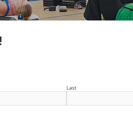
!
Last