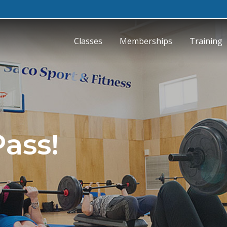
Classes
Memberships
Training
Pass!