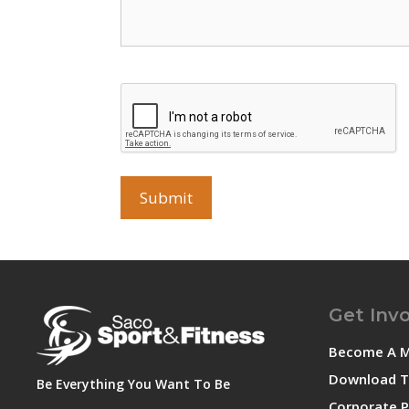
CAPTCHA
Get Inv
Become A 
Download T
Be Everything You Want To Be
Corporate P