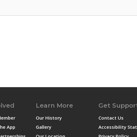
olved
Learn More
Get Suppor
Member
Our History
Contact Us
he App
Gallery
Accessibility St
artnerships
Our Location
Privacy Policy