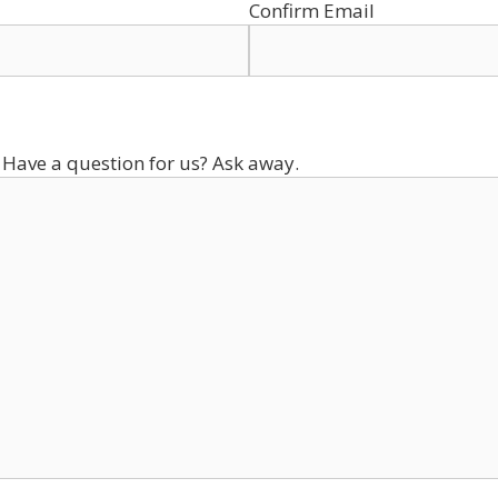
Confirm Email
 Have a question for us? Ask away.