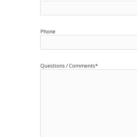
Phone
Questions / Comments
*