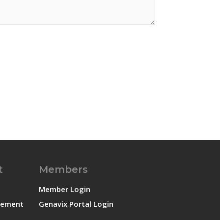
t
Members
Member Login
atement
Genavix Portal Login