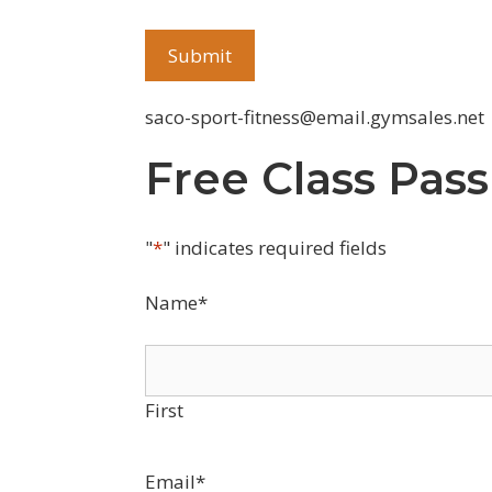
saco-sport-fitness@email.gymsales.net
Free Class Pass
"
*
" indicates required fields
Name
*
First
Email
*