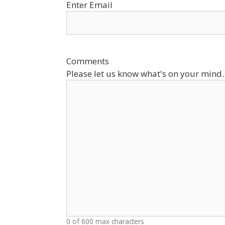
Enter Email
Comments
Please let us know what's on your mind.
0 of 600 max characters