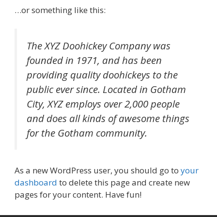
…or something like this:
The XYZ Doohickey Company was
founded in 1971, and has been
providing quality doohickeys to the
public ever since. Located in Gotham
City, XYZ employs over 2,000 people
and does all kinds of awesome things
for the Gotham community.
As a new WordPress user, you should go to
your
dashboard
to delete this page and create new
pages for your content. Have fun!