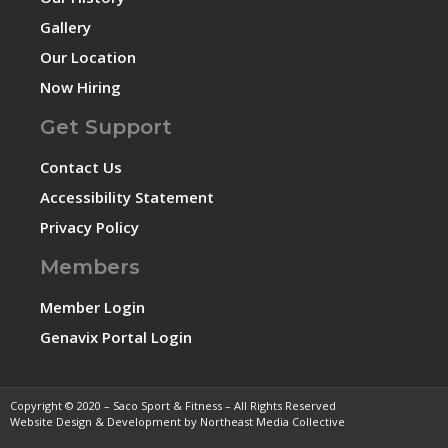
Gallery
Our Location
Now Hiring
Get Support
Contact Us
Accessibility Statement
Privacy Policy
Members
Member Login
Genavix Portal Login
Copyright © 2020 – Saco Sport & Fitness – All Rights Reserved
Website Design & Development by Northeast Media Collective