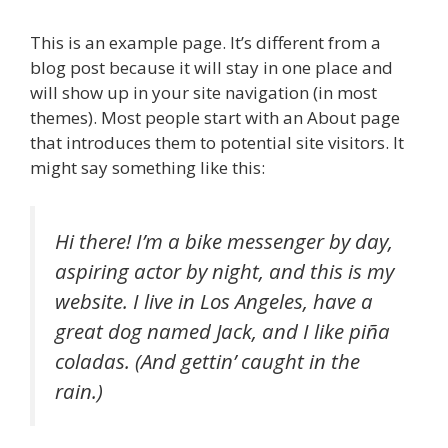
This is an example page. It’s different from a
blog post because it will stay in one place and
will show up in your site navigation (in most
themes). Most people start with an About page
that introduces them to potential site visitors. It
might say something like this:
Hi there! I’m a bike messenger by day,
aspiring actor by night, and this is my
website. I live in Los Angeles, have a
great dog named Jack, and I like piña
coladas. (And gettin’ caught in the
rain.)