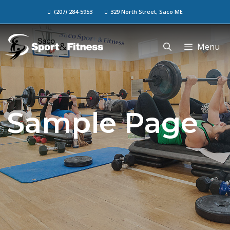
(207) 284-5953
329 North Street, Saco ME
Menu
Sample Page