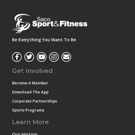
Be Everything You Want To Be
Get Involved
Become A Member
Download The App
Corporate Partnerships
Sports Programs
Learn More
Our History