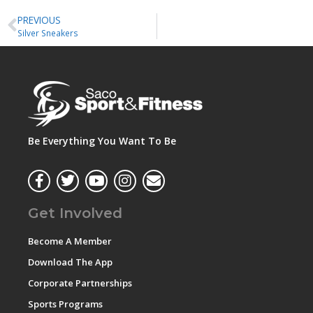
PREVIOUS
Silver Sneakers
Be Everything You Want To Be
Get Involved
Become A Member
Download The App
Corporate Partnerships
Sports Programs