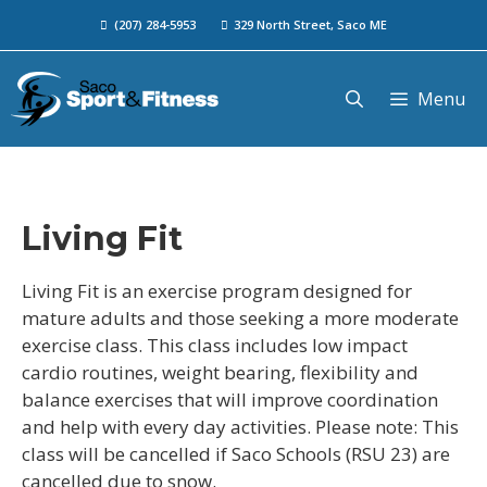
(207) 284-5953
329 North Street, Saco ME
Menu
Living Fit
Living Fit is an exercise program designed for
mature adults and those seeking a more moderate
exercise class. This class includes low impact
cardio routines, weight bearing, flexibility and
balance exercises that will improve coordination
and help with every day activities. Please note: This
class will be cancelled if Saco Schools (RSU 23) are
cancelled due to snow.