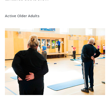
Active Older Adults