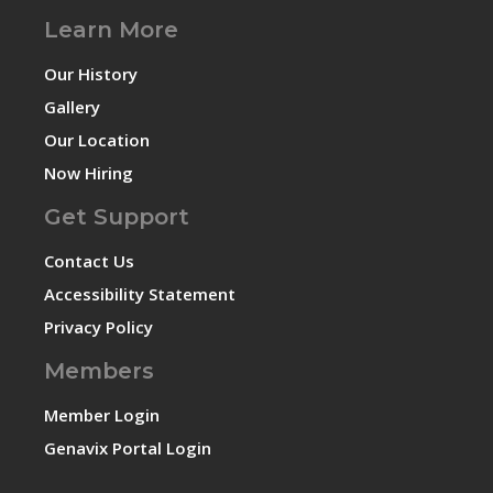
Learn More
Our History
Gallery
Our Location
Now Hiring
Get Support
Contact Us
Accessibility Statement
Privacy Policy
Members
Member Login
Genavix Portal Login