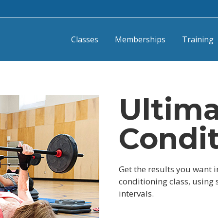
Classes
Memberships
Training
Ultim
Condi
Get the results you want i
conditioning class, using
intervals.