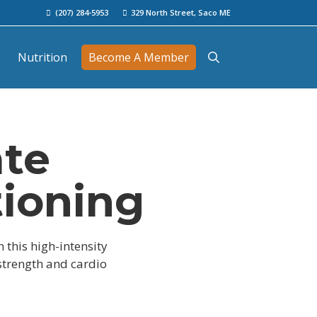
(207) 284-5953
329 North Street, Saco ME
Nutrition
Become A Member
ate
tioning
n this high-intensity
 strength and cardio