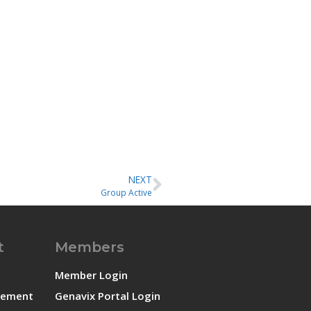
NEXT
Group Active
t
Members
Member Login
atement
Genavix Portal Login