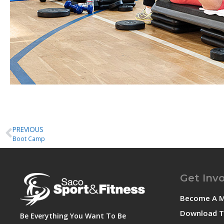
PREVIOUS
Boot Camp
Get Inv
Become A 
Download T
Be Everything You Want To Be