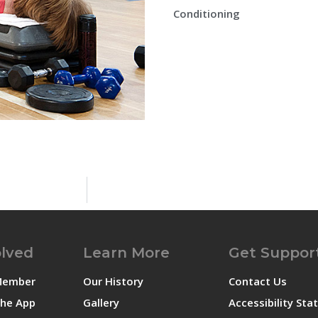
Conditioning
olved
Learn More
Get Suppor
Member
Our History
Contact Us
he App
Gallery
Accessibility St