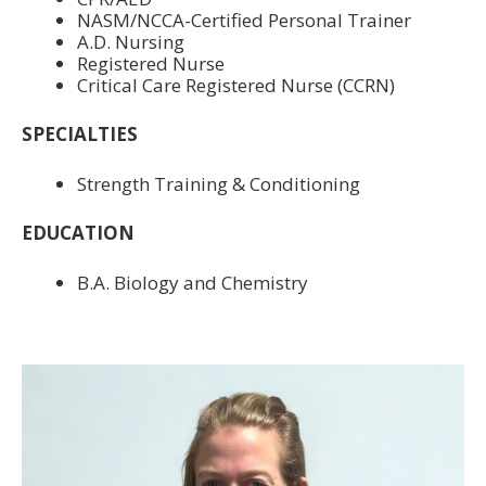
NASM/NCCA-Certified Personal Trainer
A.D. Nursing
Registered Nurse
Critical Care Registered Nurse (CCRN)
SPECIALTIES
Strength Training & Conditioning
EDUCATION
B.A. Biology and Chemistry