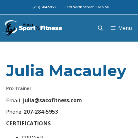
(207) 284-5953
329 North Street, Saco ME
Menu
Julia Macauley
Pro Trainer
Email:
julia@sacofitness.com
Phone:
207-284-5953
CERTIFICATIONS
CPR/AED