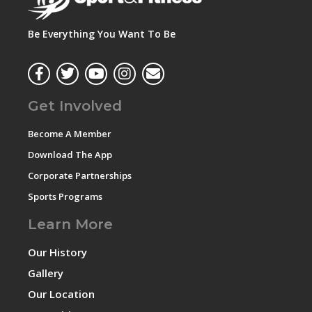
Be Everything You Want To Be
Get Involved
Become A Member
Download The App
Corporate Partnerships
Sports Programs
Learn More
Our History
Gallery
Our Location